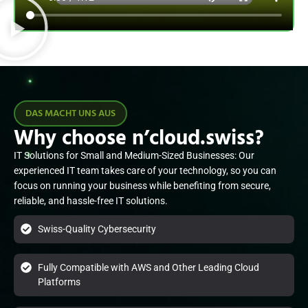
DAS MACHT UNS AUS
Why choose n’cloud.swiss?
IT Solutions for Small and Medium-Sized Businesses: Our
experienced IT team takes care of your technology, so you can
focus on running your business while benefiting from secure,
reliable, and hassle-free IT solutions.
Swiss-Quality Cybersecurity
Fully Compatible with AWS and Other Leading Cloud
Platforms