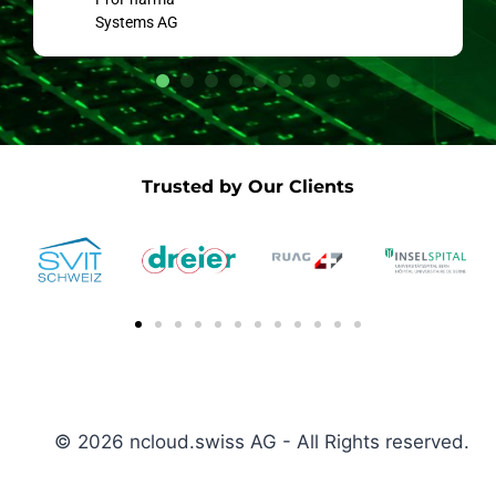
Systems AG
Trusted by Our Clients
© 2026 ncloud.swiss AG - All Rights reserved.