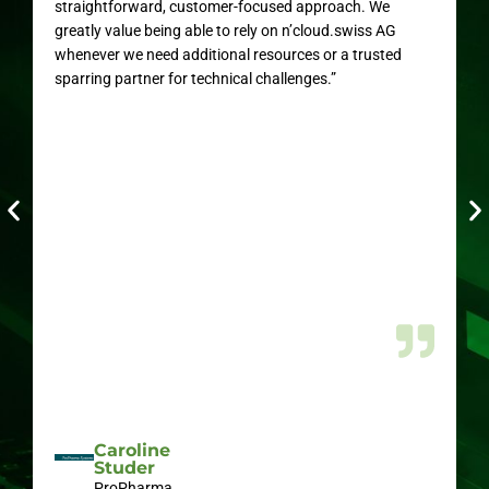
straightforward, customer-focused approach. We
greatly value being able to rely on n’cloud.swiss AG
whenever we need additional resources or a trusted
sparring partner for technical challenges.”
Caroline
Studer
ProPharma