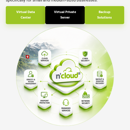
specifically for small and medium-sized businesses.
Virtual Data
Virtual Private
Backup
Center
Server
Solutions