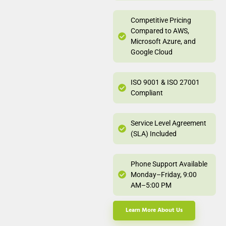
Competitive Pricing
Compared to AWS,
Microsoft Azure, and
Google Cloud
ISO 9001 & ISO 27001
Compliant
Service Level Agreement
(SLA) Included
Phone Support Available
Monday–Friday, 9:00
AM–5:00 PM
Learn More About Us