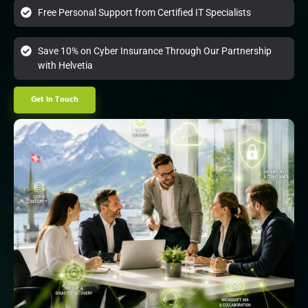
Free Personal Support from Certified IT Specialists
Save 10% on Cyber Insurance Through Our Partnership
with Helvetia
Get in Touch