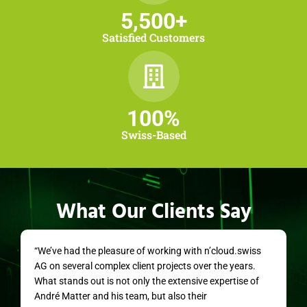
5,500
+
Satisfied Customers
100
%
Swiss-Based
What Our Clients Say
“We’ve had the pleasure of working with n’cloud.swiss
AG on several complex client projects over the years.
What stands out is not only the extensive expertise of
André Matter and his team, but also their