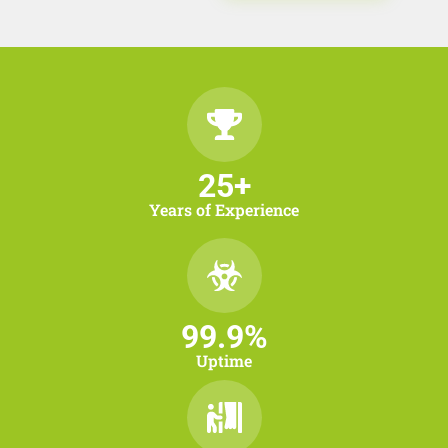
25
+
Years of Experience
99.9
%
Uptime