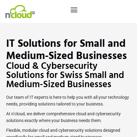
IT Solutions for Small and
Medium-Sized Businesses
Cloud & Cybersecurity
Solutions for Swiss Small and
Medium-Sized Businesses
Our team of IT experts is here to help you with all your technology
needs, providing solutions tailored to your business.
At n’cloud, we deliver comprehensive cloud and cybersecurity
solutions exactly where your business needs them.
Flexible, modular cloud and cybersecurity solutions designed