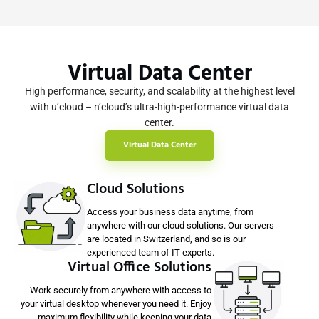
Virtual Data Center
High performance, security, and scalability at the highest level
with u’cloud – n’cloud’s ultra-high-performance virtual data
center.
Virtual Data Center
Cloud Solutions
Access your business data anytime, from
anywhere with our cloud solutions. Our servers
are located in Switzerland, and so is our
experienced team of IT experts.
Virtual Office Solutions
Work securely from anywhere with access to
your virtual desktop whenever you need it. Enjoy
maximum flexibility while keeping your data