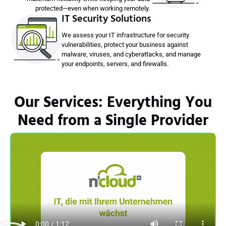
protected—even when working remotely.
IT Security Solutions
We assess your IT infrastructure for security
vulnerabilities, protect your business against
malware, viruses, and cyberattacks, and manage
your endpoints, servers, and firewalls.
Our Services: Everything You
Need from a Single Provider