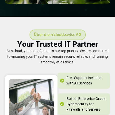
Über die n'cloud.swiss AG
Your Trusted IT Partner
At n’cloud, your satisfaction is our top priority. We are committed
to ensuring your IT systems remain secure, reliable, and running
smoothly at all times.
Free Support Included
with All Services
Built-in Enterprise-Grade
Cybersecurity for
Firewalls and Servers