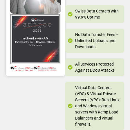
Swiss Data Centers with
99.9% Uptime
No Data Transfer Fees –
Unlimited Uploads and
Downloads
All Services Protected
Against DDoS Attacks
Virtual Data Centers
(VDC) & Virtual Private
Servers (VPS): Run Linux
and Windows virtual
servers with Kemp Load
Balancers and virtual
firewalls.