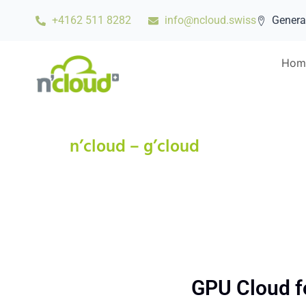
+4162 511 8282
info@ncloud.swiss
Genera
Hom
n’cloud – g’cloud
GPU Cloud for 
GPU Cloud fo