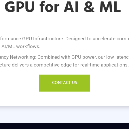
GPU for AI & ML
formance GPU Infrastructure: Designed to accelerate comp
e AI/ML workflows.
ncy Networking: Combined with GPU power, our low-latenc
cture delivers a competitive edge for real-time applications.
CONTACT US