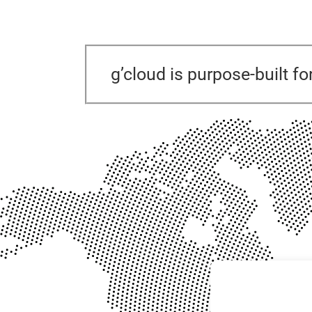
g’cloud is purpose-built fo