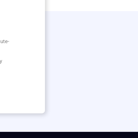
ute-
y