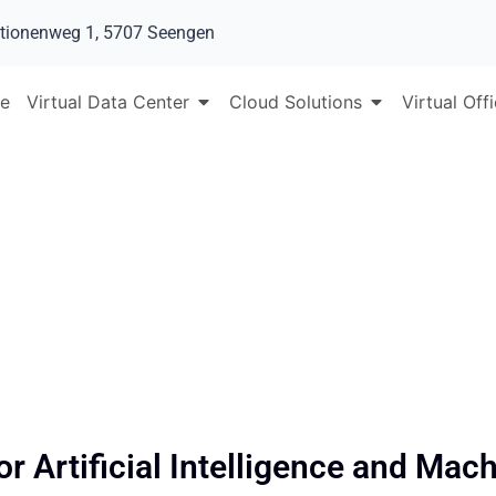
tionenweg 1, 5707 Seengen
e
Virtual Data Center
Cloud Solutions
Virtual Off
AI and ML
r Artificial Intelligence and Mac