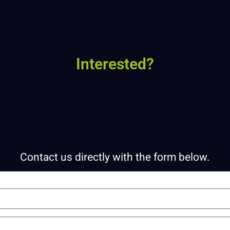
Interested?
Contact us directly with the form below.