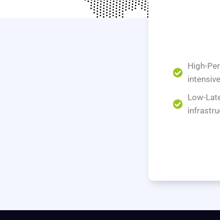
High-Per
intensiv
Low-Late
infrastru