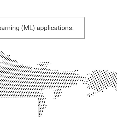
 learning (ML) applications.