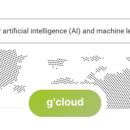
r artificial intelligence (AI) and machine
Our Offer
g'cloud