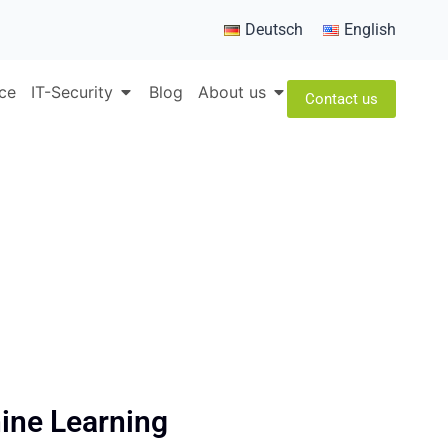
Deutsch
English
ice
IT-Security
Blog
About us
Contact us
hine Learning