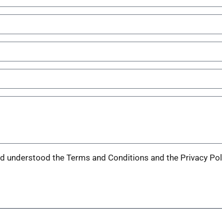
nd understood the Terms and Conditions and the Privacy Pol